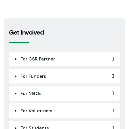
Get Involved
For CSR Partner
For Funders
For NGOs
For Volunteers
For Students