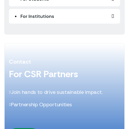
For Institutions
Contact
For CSR Partners
Join hands to drive sustainable impact.
Partnership Opportunities