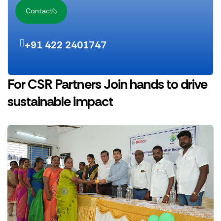
Contact
+91 422 2401747
For CSR Partners
Join hands to drive
sustainable impact