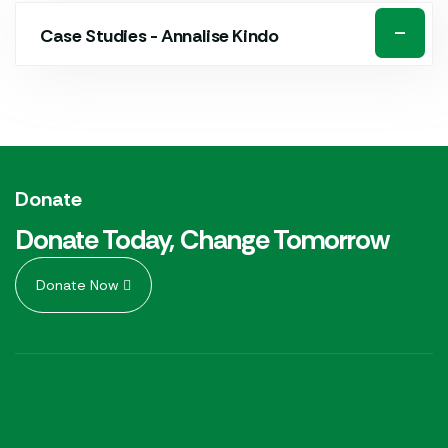
Case Studies - Annalise Kindo
Donate
Donate Today, Change Tomorrow
Donate Now