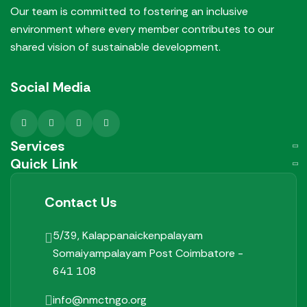
Our team is committed to fostering an inclusive
environment where every member contributes to our
shared vision of sustainable development.
Social Media
Services
Quick Link
Contact Us
5/39, Kalappanaickenpalayam
Somaiyampalayam Post
Coimbatore -
641 108
info@nmctngo.org