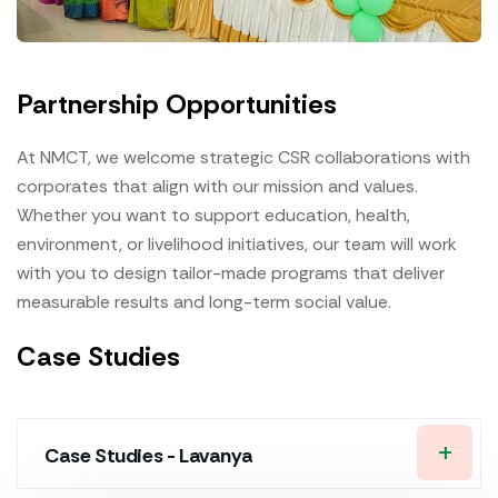
Partnership Opportunities
At NMCT, we welcome strategic CSR collaborations with
corporates that align with our mission and values.
Whether you want to support education, health,
environment, or livelihood initiatives, our team will work
with you to design tailor-made programs that deliver
measurable results and long-term social value.
Case Studies
Case Studies - Lavanya