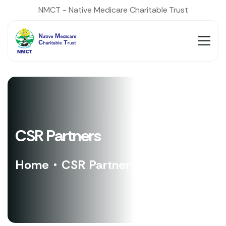
NMCT - Native Medicare Charitable Trust
CSR Partners
Home
CSR Partners